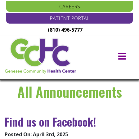
CAREERS
PATIENT PORTAL
(810) 496-5777
Main
Navigation
All Announcements
Find us on Facebook!
Posted On: April 3rd, 2025