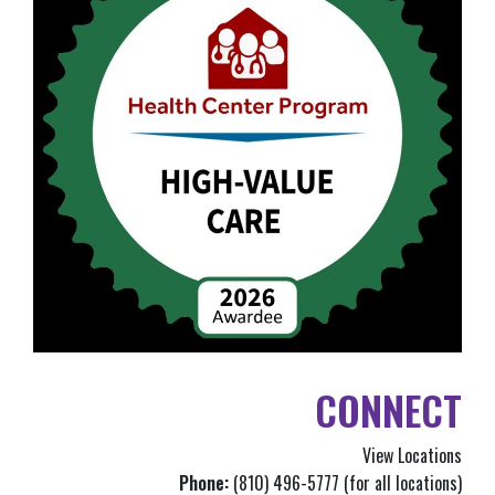
CONNECT
View Locations
Phone:
(810) 496-5777 (for all locations)