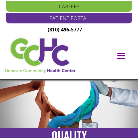
CAREERS
PATIENT PORTAL
(810) 496-5777
Main
Navigation
QUALITY