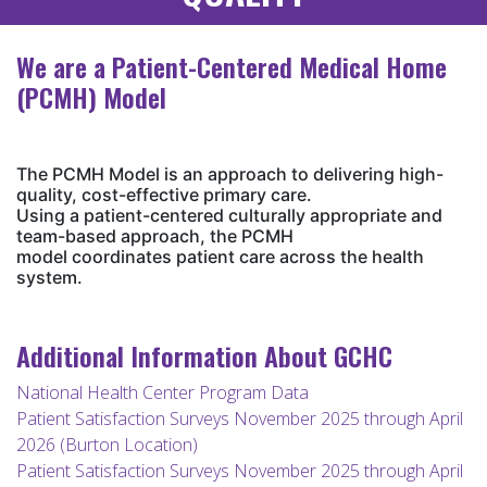
We are a Patient-Centered Medical Home
(PCMH) Model
The PCMH Model is an approach to delivering high-
quality, cost-effective primary care.
Using a patient-centered culturally appropriate and
team-based approach, the PCMH
model coordinates patient care across the health
system.
Additional Information About GCHC
National Health Center Program Data
Patient Satisfaction Surveys November 2025 through April
2026 (Burton Location)
Patient Satisfaction Surveys November 2025 through April