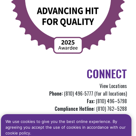
CONNECT
View Locations
Phone:
(810) 496-5777 (for all locations)
Fax:
(810) 496–5798
Compliance Hotline:
(810) 762–5288
Info@genchc.org
We use cookies to give you the best online experience. By
agreeing you accept the use of cookies in accordance with our
Privacy Statement
|
Notice of Privacy Practices
|
Terms Of Use
|
Read our
cookie policy.