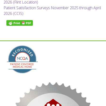
2026 (Flint Location)
Patient Satisfaction Surveys November 2025 through April
2026 (CCIS)