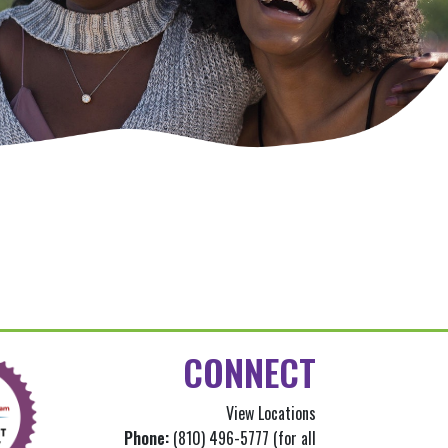
CONNECT
View Locations
Phone:
(810) 496-5777 (for all