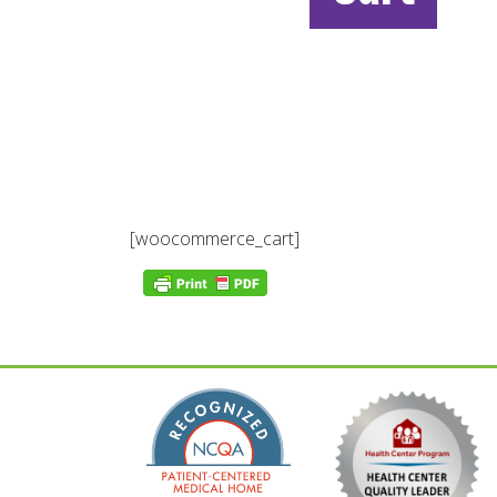
[woocommerce_cart]