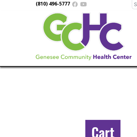
(810) 496-5777
Se
fo
Main
Navigation
Cart