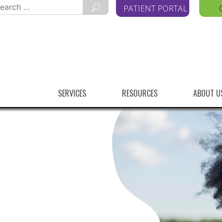
arch
PATIENT PORTAL
r:
SERVICES
RESOURCES
ABOUT U