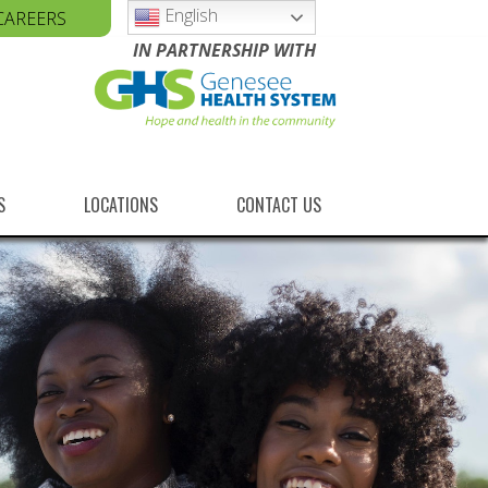
English
CAREERS
IN PARTNERSHIP WITH
S
LOCATIONS
CONTACT US