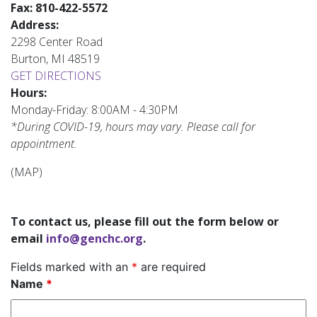
Fax:
810-422-5572
Address:
2298 Center Road
Burton, MI 48519
GET DIRECTIONS
Hours:
Monday-Friday: 8:00AM - 4:30PM
*During COVID-19, hours may vary. Please call for
appointment.
(MAP)
To contact us, please fill out the form below or
email
info@genchc.org
.
Fields marked with an
*
are required
Name
*