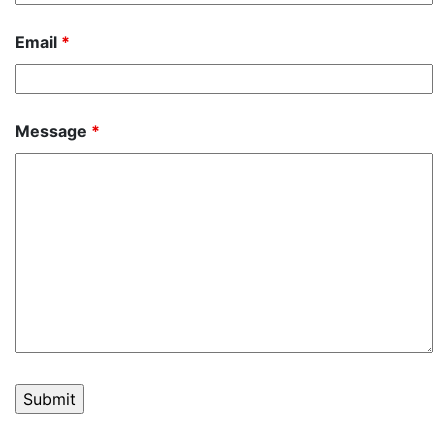
Email
*
Message
*