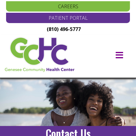
CAREERS
PATIENT PORTAL
(810) 496-5777
Main
Navigation
Contact Us