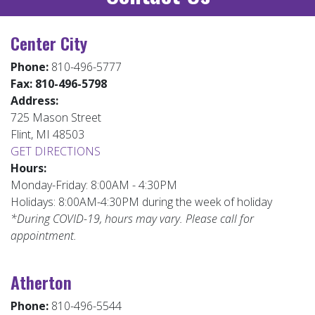
Center City
Phone:
810-496-5777
Fax:
810-496-5798
Address:
725 Mason Street
Flint, MI 48503
GET DIRECTIONS
Hours:
Monday-Friday: 8:00AM - 4:30PM
Holidays: 8:00AM-4:30PM during the week of holiday
*During COVID-19, hours may vary. Please call for
appointment.
Atherton
Phone:
810-496-5544