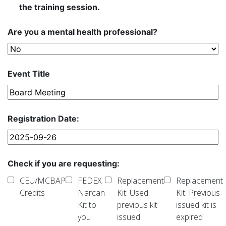
the training session.
Are you a mental health professional?
Event Title
Registration Date:
Check if you are requesting:
CEU/MCBAP
FEDEX
Replacement
Replacement
Credits
Narcan
Kit: Used
Kit: Previous
Kit to
previous kit
issued kit is
you
issued
expired