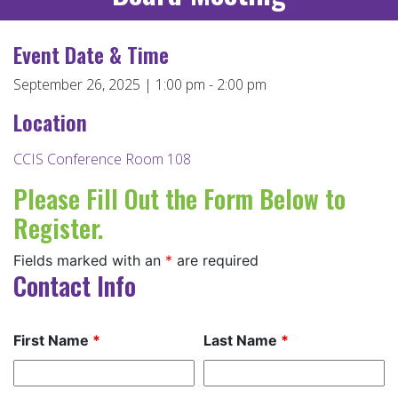
Event Date & Time
September 26, 2025 | 1:00 pm - 2:00 pm
Location
CCIS Conference Room 108
Please Fill Out the Form Below to
Register.
Fields marked with an
*
are required
Contact Info
First Name
*
Last Name
*