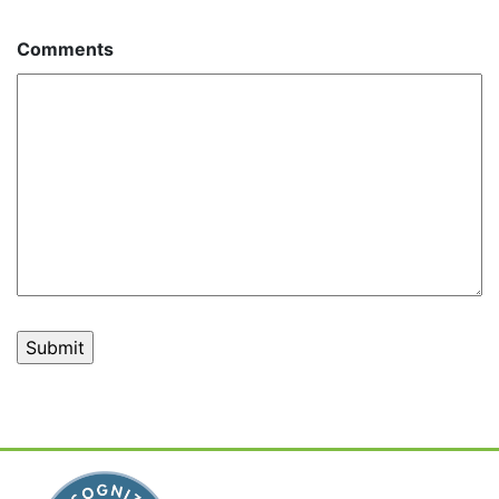
Comments