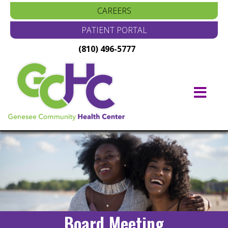
CAREERS
PATIENT PORTAL
(810) 496-5777
Main
Navigation
Board Meeting