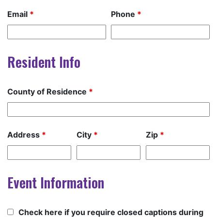
Email
*
Phone
*
Resident Info
County of Residence
*
Address
*
City
*
Zip
*
Event Information
Check here if you require closed captions during