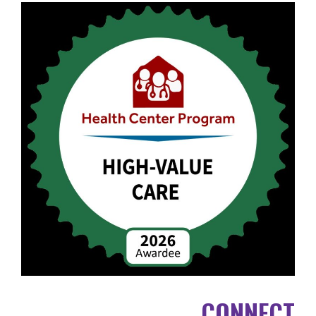
CONNECT