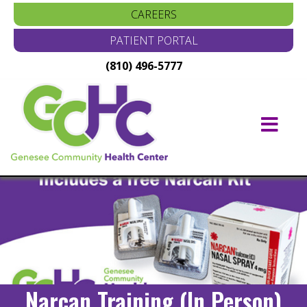
CAREERS
PATIENT PORTAL
(810) 496-5777
Main
Navigation
Narcan Training (In Person)