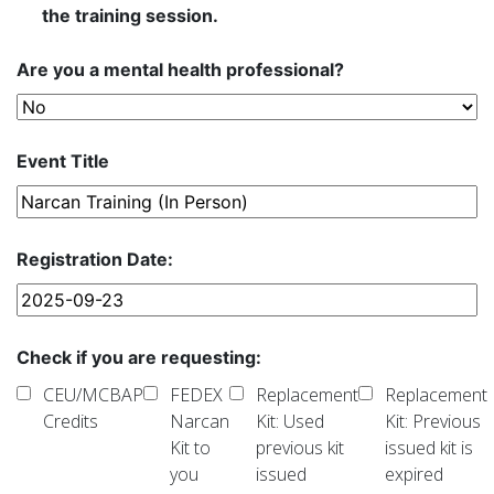
the training session.
Are you a mental health professional?
Event Title
Registration Date:
Check if you are requesting:
CEU/MCBAP
FEDEX
Replacement
Replacement
Credits
Narcan
Kit: Used
Kit: Previous
Kit to
previous kit
issued kit is
you
issued
expired