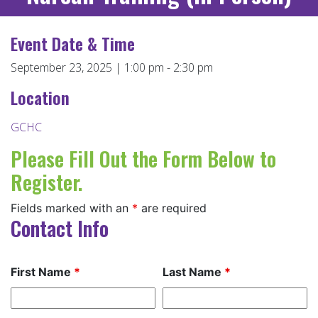
Event Date & Time
September 23, 2025 | 1:00 pm - 2:30 pm
Location
GCHC
Please Fill Out the Form Below to
Register.
Fields marked with an
*
are required
Contact Info
First Name
*
Last Name
*