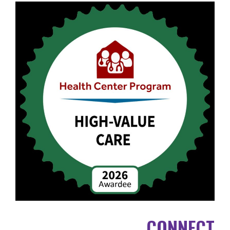
CONNECT