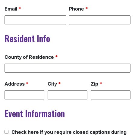
Email
*
Phone
*
Resident Info
County of Residence
*
Address
*
City
*
Zip
*
Event Information
Check here if you require closed captions during