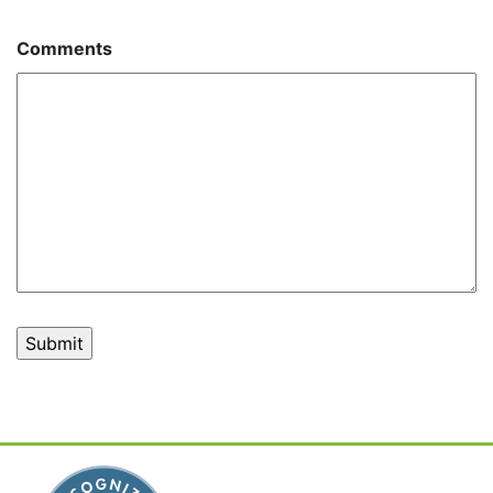
Comments