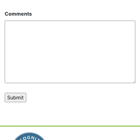
Comments