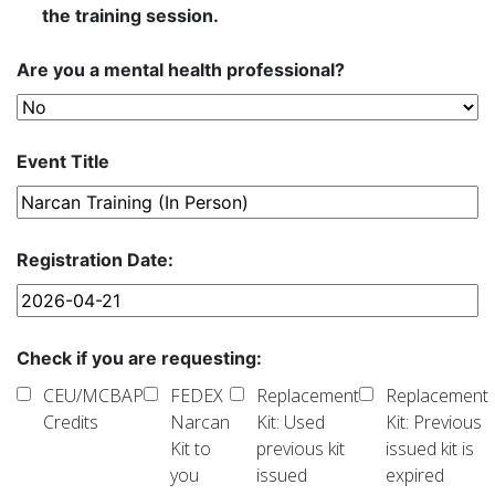
the training session.
Are you a mental health professional?
Event Title
Registration Date:
Check if you are requesting:
CEU/MCBAP
FEDEX
Replacement
Replacement
Credits
Narcan
Kit: Used
Kit: Previous
Kit to
previous kit
issued kit is
you
issued
expired