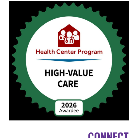
CONNECT