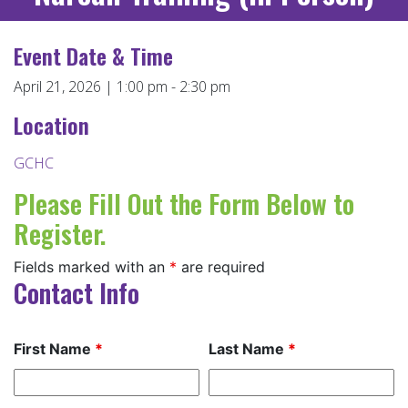
Event Date & Time
April 21, 2026 | 1:00 pm - 2:30 pm
Location
GCHC
Please Fill Out the Form Below to
Register.
Fields marked with an
*
are required
Contact Info
First Name
*
Last Name
*