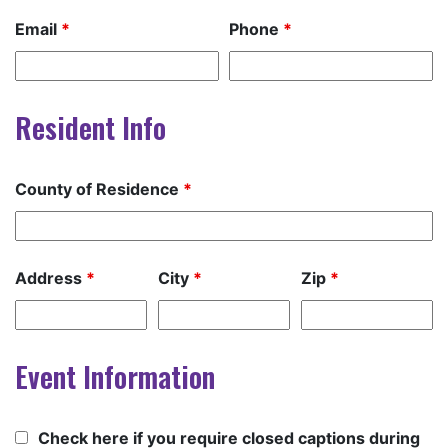
Email
*
Phone
*
Resident Info
County of Residence
*
Address
*
City
*
Zip
*
Event Information
Check here if you require closed captions during