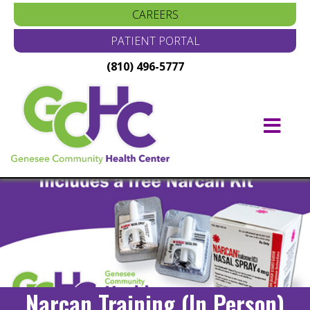
CAREERS
PATIENT PORTAL
(810) 496-5777
Main
Navigation
Narcan Training (In Person)