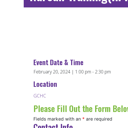
Event Date & Time
February 20, 2024 | 1:00 pm - 2:30 pm
Location
GCHC
Please Fill Out the Form Belo
Fields marked with an
*
are required
Contact Info