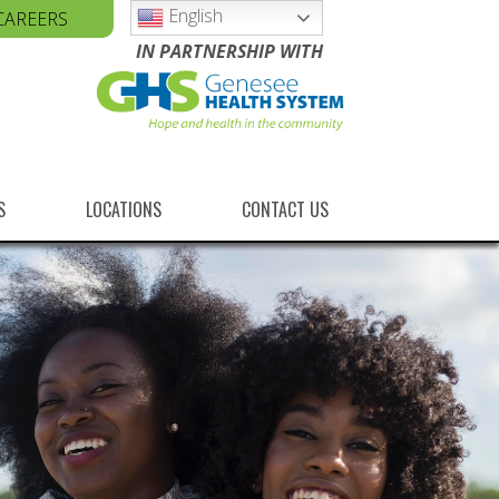
English
CAREERS
IN PARTNERSHIP WITH
S
LOCATIONS
CONTACT US