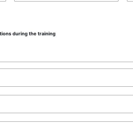
ions during the training