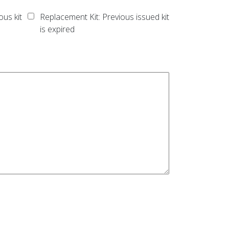
ous kit
Replacement Kit: Previous issued kit
is expired