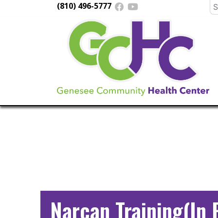
(810) 496-5777
Se
fo
Main
Navigation
Narcan Training(In 