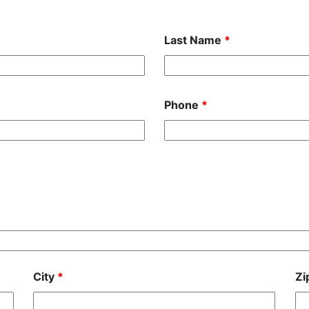
Last Name
*
Phone
*
City
*
Zi