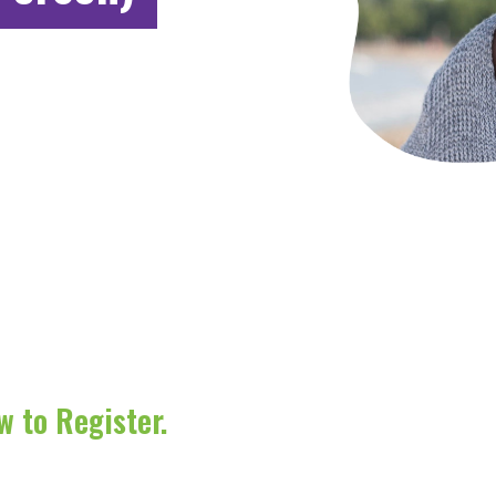
w to Register.