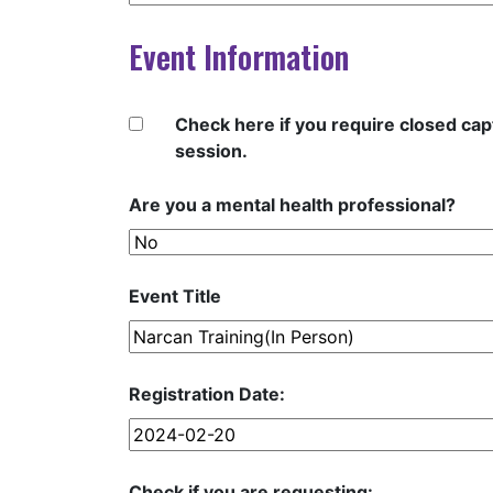
Event Information
Check here if you require closed capt
session.
Are you a mental health professional?
Event Title
Registration Date:
Check if you are requesting: