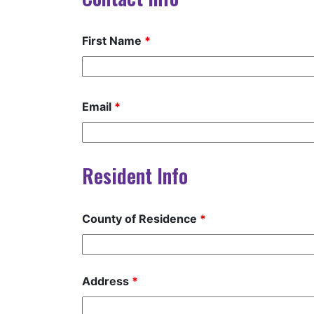
First Name
*
Email
*
Resident Info
County of Residence
*
Address
*