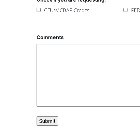
CEU/MCBAP Credits
FED
Comments