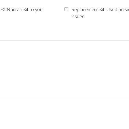
EX Narcan Kit to you
Replacement Kit: Used previ
issued