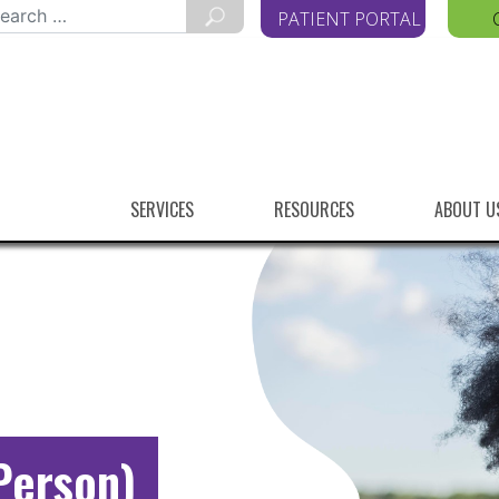
arch
PATIENT PORTAL
r:
SERVICES
RESOURCES
ABOUT U
Person)