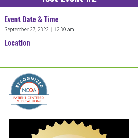
Event Date & Time
September 27, 2022 | 12:00 am
Location