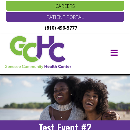
CAREERS
PATIENT PORTAL
(810) 496-5777
Main
Navigation
Test Event #2