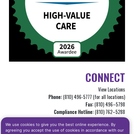
CONNECT
View Locations
Phone:
(810) 496-5777 (for all locations)
Fax:
(810) 496–5798
Compliance Hotline:
(810) 762–5288
Info@genchc.org
We use cookies to give you the best online experience. By
agreeing you accept the use of cookies in accordance with our